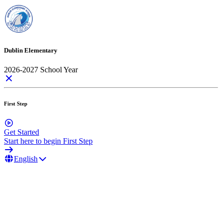
Dublin Elementary
2026-2027 School Year
First Step
Get Started
Start here to begin First Step
English