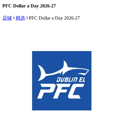
PFC Dollar a Day 2026-27
店铺
精选
PFC Dollar a Day 2026-27