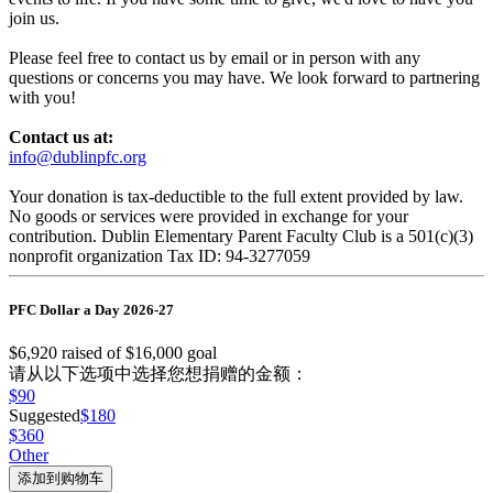
join us.
Please feel free to contact us by email or in person with any
questions or concerns you may have. We look forward to partnering
with you!
Contact us at:
info@dublinpfc.org
Your donation is tax-deductible to the full extent provided by law.
No goods or services were provided in exchange for your
contribution. Dublin Elementary Parent Faculty Club is a 501(c)(3)
nonprofit organization Tax ID: 94-3277059
PFC Dollar a Day 2026-27
$6,920
raised of
$16,000
goal
请从以下选项中选择您想捐赠的金额：
$90
Suggested
$180
$360
Other