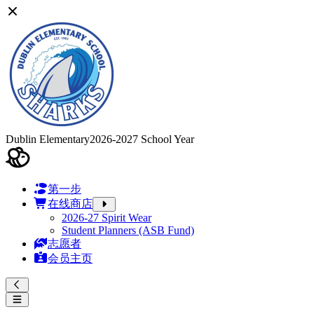
Dublin Elementary
2026-2027 School Year
第一步
在线商店
2026-27 Spirit Wear
Student Planners (ASB Fund)
志愿者
会员主页