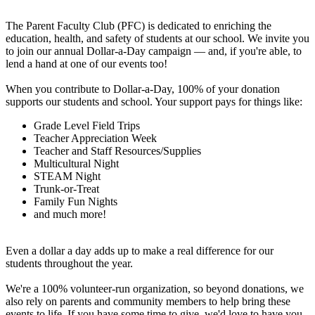
The Parent Faculty Club (PFC) is dedicated to enriching the
education, health, and safety of students at our school. We invite you
to join our annual Dollar-a-Day campaign — and, if you're able, to
lend a hand at one of our events too!
When you contribute to Dollar-a-Day, 100% of your donation
supports our students and school. Your support pays for things like:
Grade Level Field Trips
Teacher Appreciation Week
Teacher and Staff Resources/Supplies
Multicultural Night
STEAM Night
Trunk-or-Treat
Family Fun Nights
and much more!
Even a dollar a day adds up to make a real difference for our
students throughout the year.
We're a 100% volunteer-run organization, so beyond donations, we
also rely on parents and community members to help bring these
events to life. If you have some time to give, we'd love to have you