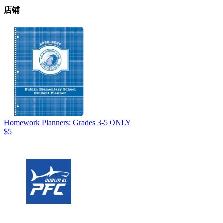
店铺
Homework Planners: Grades 3-5 ONLY
$5