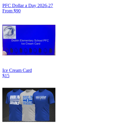
PFC Dollar a Day 2026-27
From $90
Ice Cream Card
$15