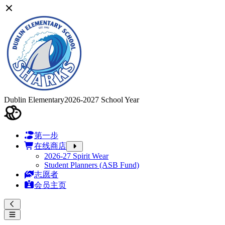
Dublin Elementary
2026-2027 School Year
第一步
在线商店
2026-27 Spirit Wear
Student Planners (ASB Fund)
志愿者
会员主页